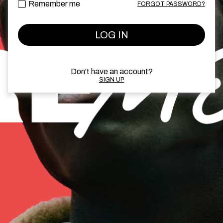
Remember me
FORGOT PASSWORD?
LOG IN
Don't have an account?
SIGN UP