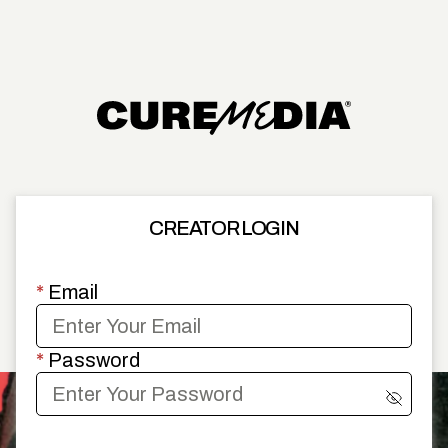
CREATOR LOGIN
*
Email
*
Password